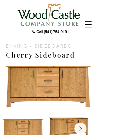
📞 Call
(541) 754-9191
DINING - SIDEBOARDS
Cherry Sideboard