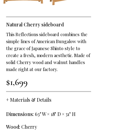
Natural Cherry sideboard
This Reflections sideboard combines the
simple lines of American Bungalow with
the grace of Japanese Shinto style to
create a fresh, modern aesthetic. Made of
solid Cherry wood and walnut handles
made right at our factory.
$1,699
+
Materials & Details
Dimensions:
63" W × 18" D × 31" H
Wood:
Cherry