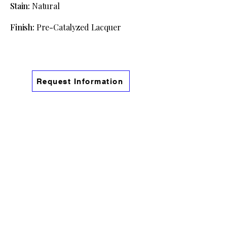
Stain:
Natural
Finish:
Pre
-
Catalyzed Lacquer
Request Information
Information
Phone:
(541) 754-9191