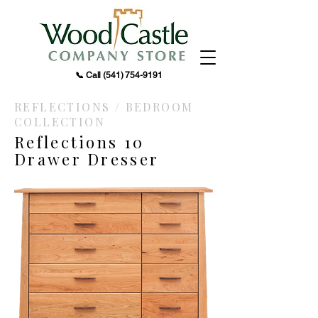
📞 Call
(541) 754-9191
REFLECTIONS / BEDROOM
COLLECTION
Reflections 10
Drawer Dresser