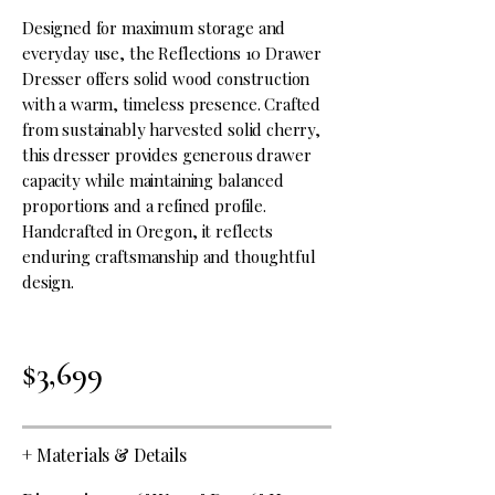
Designed for maximum storage and
everyday use, the Reflections 10 Drawer
Dresser offers solid wood construction
with a warm, timeless presence. Crafted
from sustainably harvested solid cherry,
this dresser provides generous drawer
capacity while maintaining balanced
proportions and a refined profile.
Handcrafted in Oregon, it reflects
enduring craftsmanship and thoughtful
design.
$3,699
+
Materials & Details