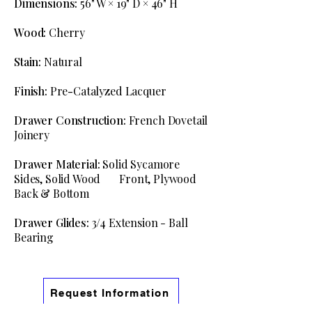
Dimensions:
56" W × 19" D × 46" H
Wood:
Cherry
Stain:
Natural
Finish:
Pre
-
Catalyzed Lacquer
Drawer Construction:
French Dovetail
Joinery
Drawer Material:
Solid Sycamore
Sides, Solid Wood Front, Plywood
Back & Bottom
Drawer Glides:
3/4 Extension - Ball
Bearing
Request Information