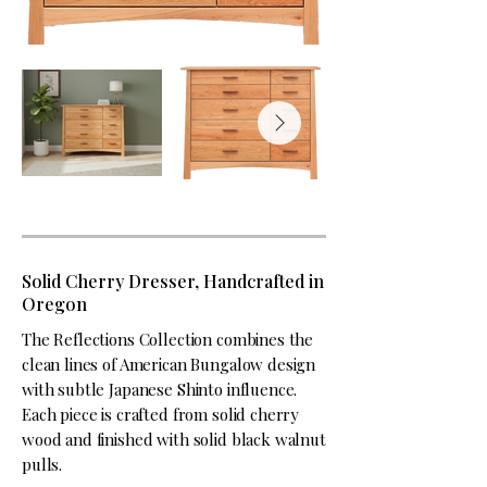
Solid Cherry Dresser, Handcrafted in
Oregon
The Reflections Collection combines the
clean lines of American Bungalow design
with subtle Japanese Shinto influence.
Each piece is crafted from solid cherry
wood and finished with solid black walnut
pulls.