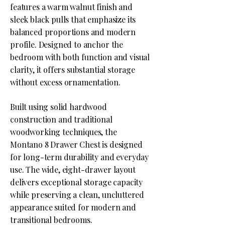
features a warm walnut finish and
sleek black pulls that emphasize its
balanced proportions and modern
profile. Designed to anchor the
bedroom with both function and visual
clarity, it offers substantial storage
without excess ornamentation.
Built using solid hardwood
construction and traditional
woodworking techniques, the
Montano 8 Drawer Chest is designed
for long-term durability and everyday
use. The wide, eight-drawer layout
delivers exceptional storage capacity
while preserving a clean, uncluttered
appearance suited for modern and
transitional bedrooms.