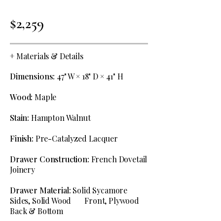
$2,259
+
Materials & Details
Dimensions:
47" W × 18" D × 41" H
Wood:
Maple
Stain:
Hampton Walnut
Finish:
Pre
-
Catalyzed Lacquer
Drawer Construction:
French Dovetail
Joinery
Drawer Material:
Solid Sycamore
Sides, Solid Wood Front, Plywood
Back & Bottom