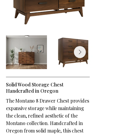
Solid Wood Storage Chest
Handcrafted in Oregon
The Montano 8 Drawer Chest provides
expansive storage while maintaining
the clean, refined aesthetic of the
Montano collection. Handcrafted in
Oregon from solid maple, this chest