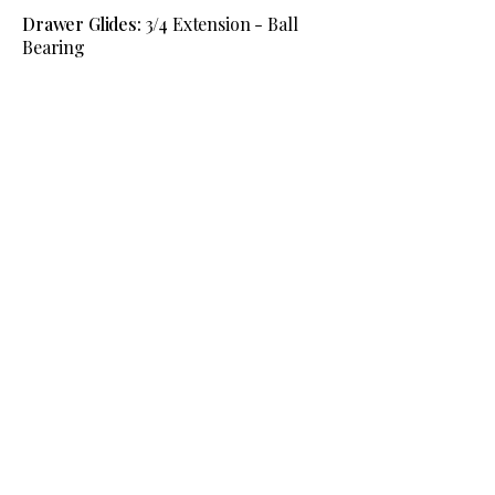
Drawer Glides:
3/4 Extension - Ball
Bearing
Request Information
View The Full Montano Bedroom
Collection
Information
Phone:
(541) 754-9191
Email Us
Location