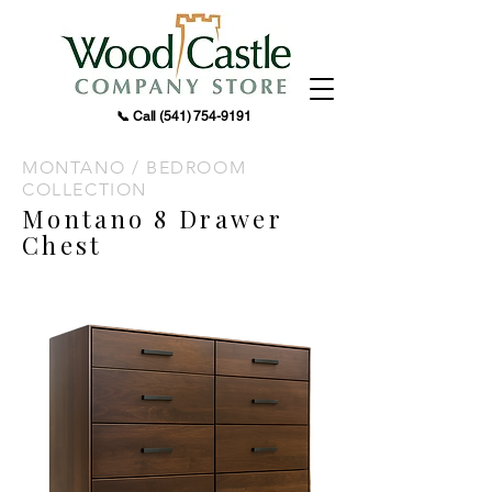
📞 Call
(541) 754-9191
MONTANO / BEDROOM
COLLECTION
Montano 8 Drawer
Chest