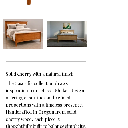
Solid cherry with a natural finish
The Cascadia collection draws
inspiration from classic Shaker design,
offering clean lines and refined
proportions with a timeless presence.
Handcrafted in Oregon from solid
cherry wood, each piece is
thoughtfully built to balance simplicity,