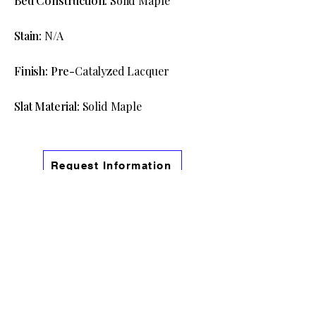
Bed Construction:
Solid Maple
Stain:
N/A
Finish: Pre-
Catalyzed Lacquer
Slat Material:
Solid Maple
Request Information
View The Full Cascadia Bedroom
Collection
Information
Phone:
(541) 754-9191