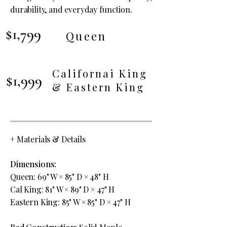
durability, and everyday function.
$1,799
Queen
Californai King
$1,999
& Eastern King
+
Materials & Details
Dimensions:
Queen: 69" W × 85" D × 48" H
Cal King: 81" W × 89" D × 47" H
Eastern King: 85" W × 85" D × 47" H