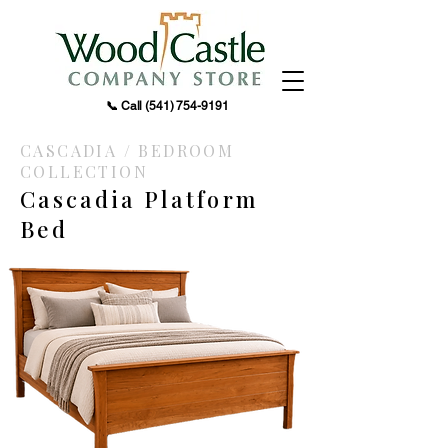
📞 Call
(541) 754-9191
CASCADIA / BEDROOM
COLLECTION
Cascadia Platform
Bed